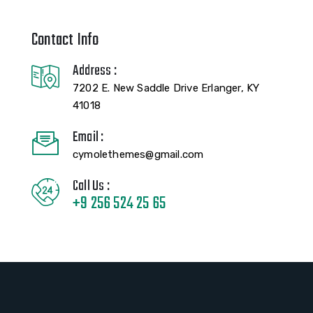
Contact Info
Address :
7202 E. New Saddle Drive Erlanger, KY
41018
Email :
cymolethemes@gmail.com
Call Us :
+9 256 524 25 65