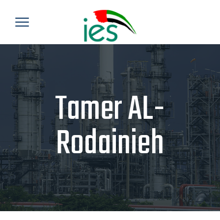
Tamer AL-
Rodainieh