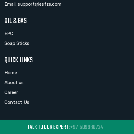
Email: support@iesfze.com
OIL & GAS
EPC
Soap Sticks
QUICK LINKS
Home
About us
Career
Contact Us
TALK TO OUR EXPERT:
+971509986724