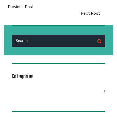
Previous Post
Next Post
Search
for:
Categories