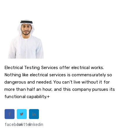
Electrical Testing Services offer electrical works.
Nothing like electrical services is commensurately so
dangerous and needed. You can’t live without it for
more than half an hour, and this company pursues its
functional capability.+
facebook
twitter
linkedin