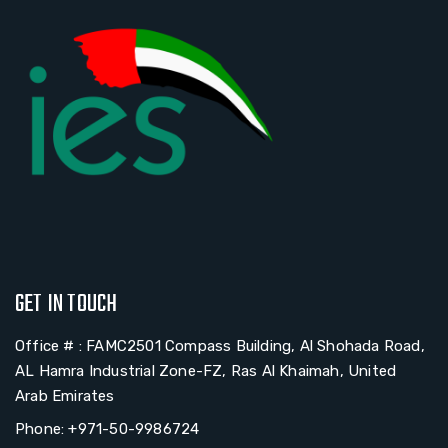
GET IN TOUCH
Office # : FAMC2501 Compass Building, Al Shohada Road,
AL Hamra Industrial Zone-FZ, Ras Al Khaimah, United
Arab Emirates
Phone: +971-50-9986724