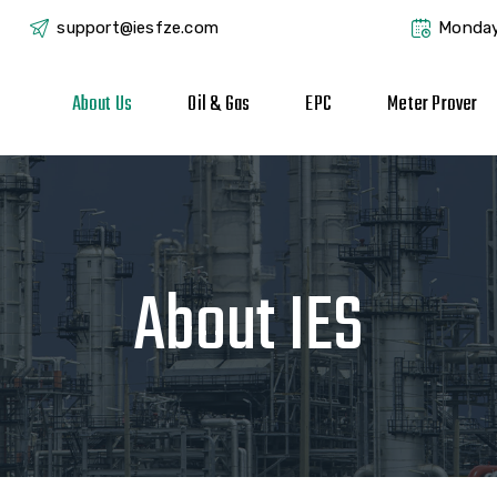
support@iesfze.com
Monday
About Us
Oil & Gas
EPC
Meter Prover
About IES