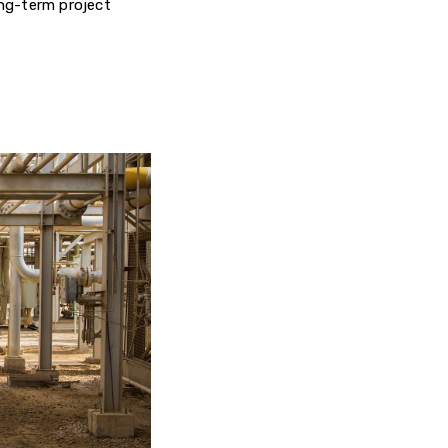
ng-term project