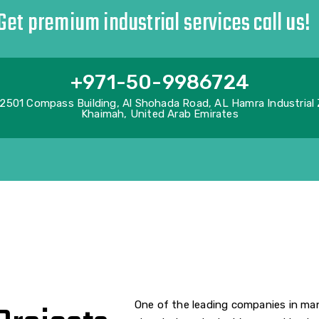
Get premium industrial services call us!
+971-50-9986724
2501 Compass Building, Al Shohada Road, AL Hamra Industrial
Khaimah, United Arab Emirates
One of the leading companies in man