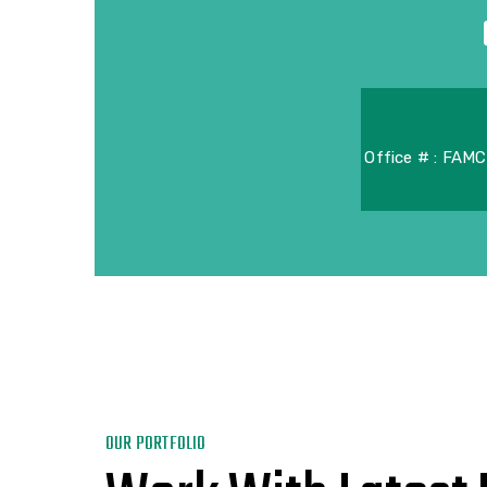
Office # : FAMC
OUR PORTFOLIO