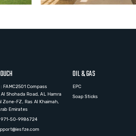
TOUCH
OIL & GAS
# : FAMC2501 Compass
EPC
, Al Shohada Road, AL Hamra
Soap Sticks
al Zone-FZ, Ras Al Khaimah,
rab Emirates
+971-50-9986724
upport@iesfze.com