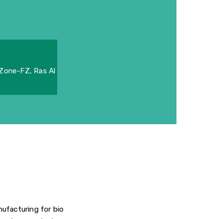
 Zone-FZ, Ras Al
ufacturing for bio