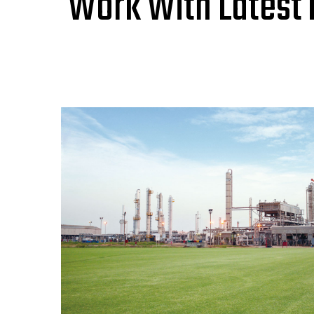
Work With Latest 
United Energy