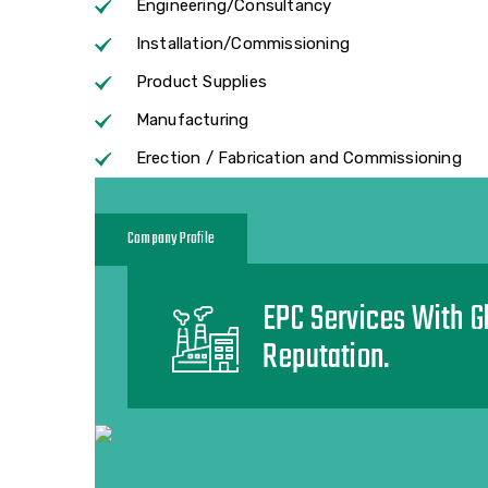
Engineering/Consultancy
Installation/Commissioning
Product Supplies
Manufacturing
Erection / Fabrication and Commissioning
Company Profile
EPC Services With G
Reputation.