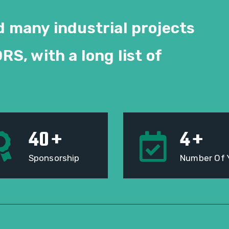
 many industrial projects
ORS
, with a long list of
40
+
4
+
Sponsorship
Number Of 