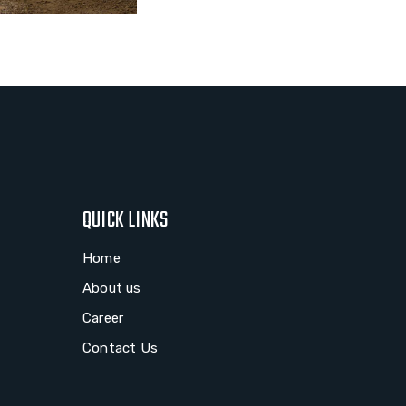
QUICK LINKS
Home
About us
Career
Contact Us