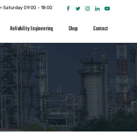
-Saturday 09:00 - 18:00
Reliability Engineering
Shop
Contact