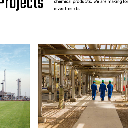
Projects
chemical products. We are making lo
investments
United Energy