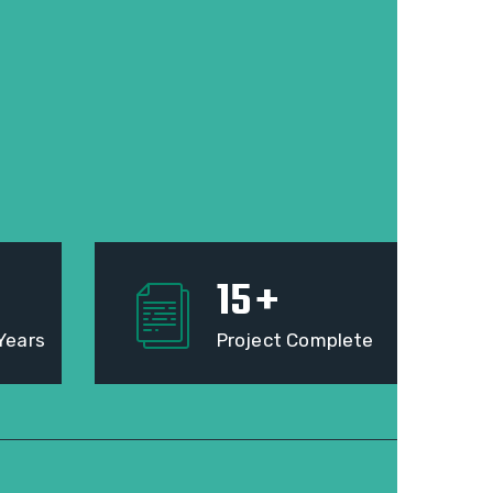
15
+
Years
Project Complete