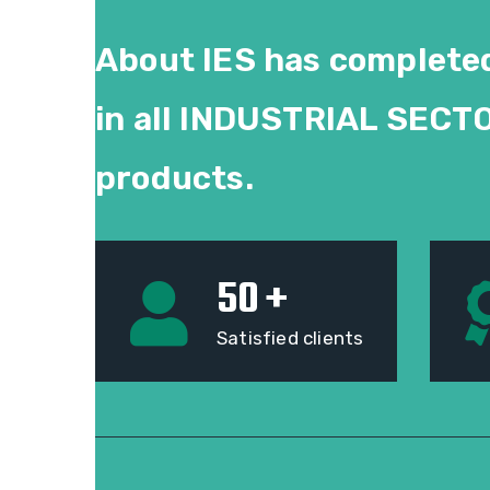
About IES has completed
in all
INDUSTRIAL SECT
products.
50
+
Satisfied clients