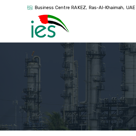
Business Centre RAKEZ, Ras-Al-Khaimah, UAE