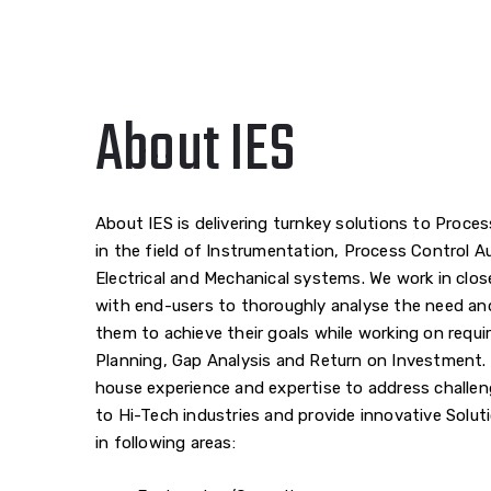
About IES
About IES is delivering turnkey solutions to Proces
in the field of Instrumentation, Process Control 
Electrical and Mechanical systems. We work in clos
with end-users to thoroughly analyse the need an
them to achieve their goals while working on requ
Planning, Gap Analysis and Return on Investment. 
house experience and expertise to address challen
to Hi-Tech industries and provide innovative Solut
in following areas: