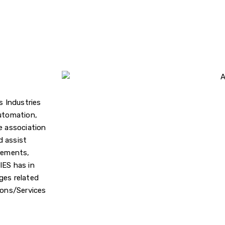
s Industries
Automation,
e association
d assist
irements,
IES has in
ges related
ions/Services