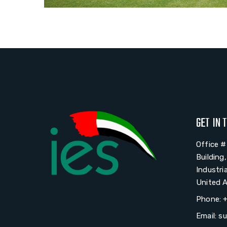
GET IN 
Office 
Building
Industri
United A
Phone: 
Email: s