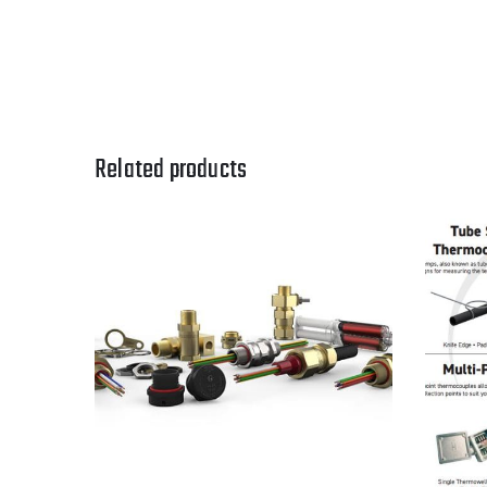
Related products