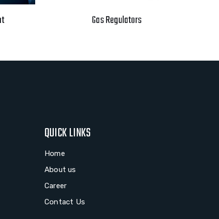
nt
Gas Regulators
QUICK LINKS
Home
About us
Career
Contact Us