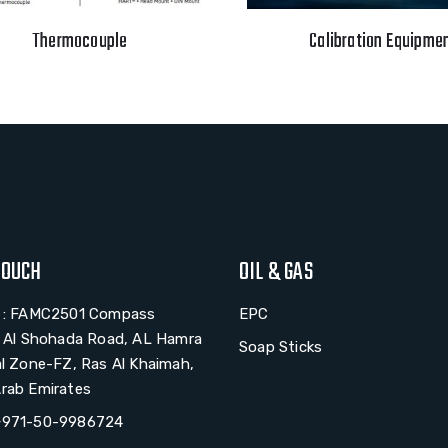
Thermocouple
Calibration Equipme
TOUCH
OIL & GAS
# : FAMC2501 Compass
EPC
, Al Shohada Road, AL Hamra
Soap Sticks
al Zone-FZ, Ras Al Khaimah,
rab Emirates
+971-50-9986724