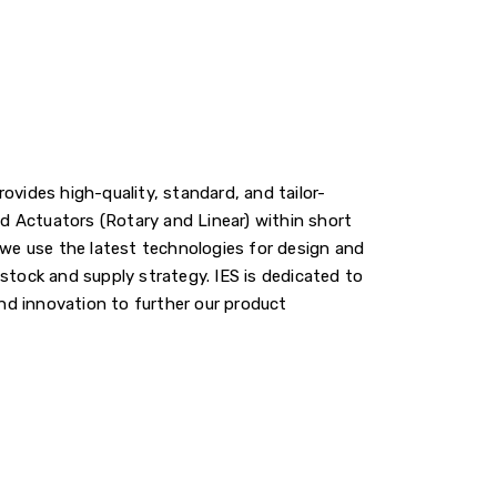
ovides high-quality, standard, and tailor-
 Actuators (Rotary and Linear) within short
 we use the latest technologies for design and
stock and supply strategy. IES is dedicated to
d innovation to further our product