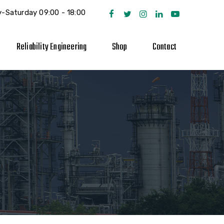
-Saturday 09:00 - 18:00
Reliability Engineering
Shop
Contact