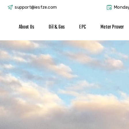
support@iesfze.com
Monday
About Us
Oil & Gas
EPC
Meter Prover