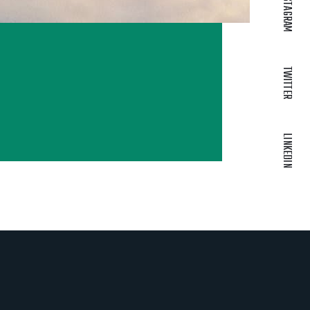
INSTAGRAM
TWITTER
LINKEDIN