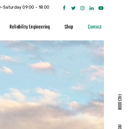
-Saturday 09:00 - 18:00
Reliability Engineering
Shop
Contact
FACEBOOK