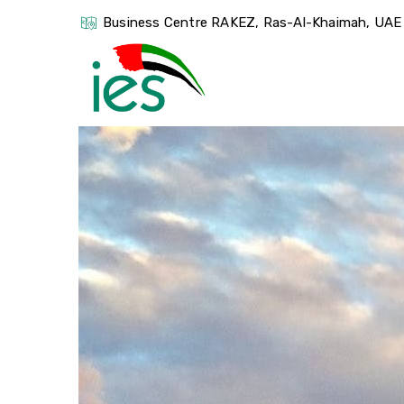
Business Centre RAKEZ, Ras-Al-Khaimah, UAE